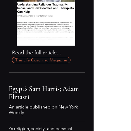
Read the full article...
The Life Coaching Magazine
Egypt's Sam Harris; Adam
Elmasri
An article published on New York
Weekly
As religion, society, and personal