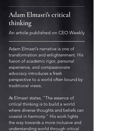
Adam Elmasri's critical
thinking
An article published on CEO Weekly
Adam Elmasri’s narrative is one of
transformation and enlightenment. His
fusion of academic rigor, personal
experience, and compassionate
advocacy introduces a fresh
perspective to a world often bound by
traditional views.
As Elmasri states, “The essence of
critical thinking is to build a world
where diverse thoughts and beliefs can
coexist in harmony.” His work lights
the way towards a more inclusive and
understanding world through critical