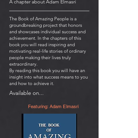
A chapter about Adam Elmasri
The Book of Amazing People is a
groundbreaking project that honors
and showcases individual success and
achievement. In the chapters of this
book you will read inspiring and
motivating real-life stories of ordinary
people making their lives truly
extraordinary.
By reading this book you will have an
insight into what success means to you
and how to achieve it.
Available on...
Featuring: Adam Elmasri