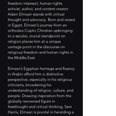
freedom intersect, human rights
activist, author, and content creator
Adam Elmasri stands with critical
thought and advocacy. Born and raised
in Egypt, Elmasri’s journey from an
orthodox Coptic Christian upbringing
to a secular, crucial standpoint on
religion places him at a unique
vantage point in the discourse on
religious freedom and human rights in
the Middle East.
Elmasri’s Egyptian heritage and fluency
in Arabic afford him a distinctive
perspective, especially in his religious
criticisms, broadening his
understanding of religion, culture, and
people. Drawing inspiration from the
globally renowned figure in
freethought and critical thinking, Sam
Harris, Elmasri is pivotal in heralding a