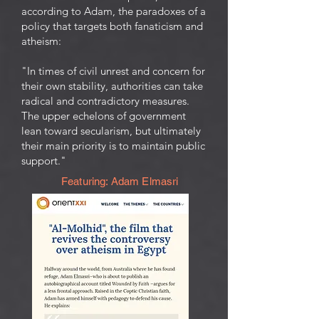
according to Adam, the paradoxes of a
policy that targets both fanaticism and
atheism:
"In times of civil unrest and concern for
their own stability, authorities can take
radical and contradictory measures.
The upper echelons of government
lean toward secularism, but ultimately
their main priority is to maintain public
support."
Featuring: Adam Elmasri