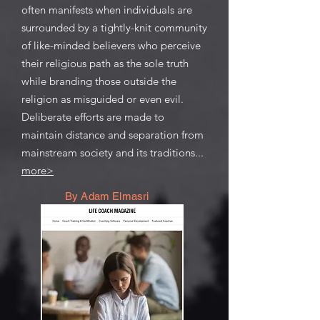
often manifests when individuals are
surrounded by a tightly-knit community
of like-minded believers who perceive
their religious path as the sole truth
while branding those outside the
religion as misguided or even evil.
Deliberate efforts are made to
maintain distance and separation from
mainstream society and its traditions...
more>
By Adam Elmasri