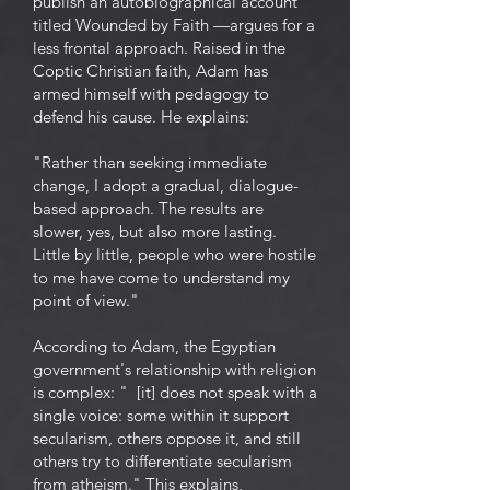
publish an autobiographical account
titled Wounded by Faith —argues for a
less frontal approach. Raised in the
Coptic Christian faith, Adam has
armed himself with pedagogy to
defend his cause. He explains:
"Rather than seeking immediate
change, I adopt a gradual, dialogue-
based approach. The results are
slower, yes, but also more lasting.
Little by little, people who were hostile
to me have come to understand my
point of view."
According to Adam, the Egyptian
government's relationship with religion
is complex: " [it] does not speak with a
single voice: some within it support
secularism, others oppose it, and still
others try to differentiate secularism
from atheism." This explains,