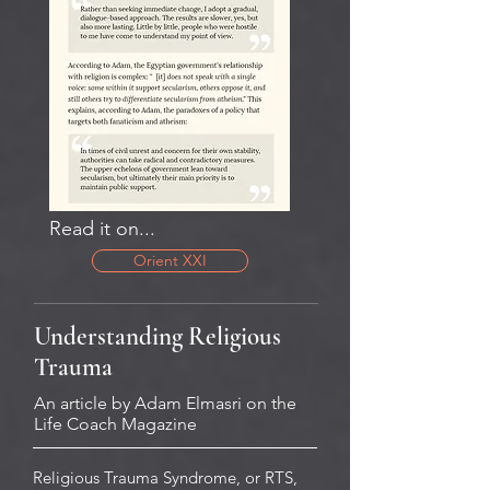
Read it on...
Orient XXI
Understanding Religious
Trauma
An article by Adam Elmasri on the
Life Coach Magazine
Religious Trauma Syndrome, or RTS,