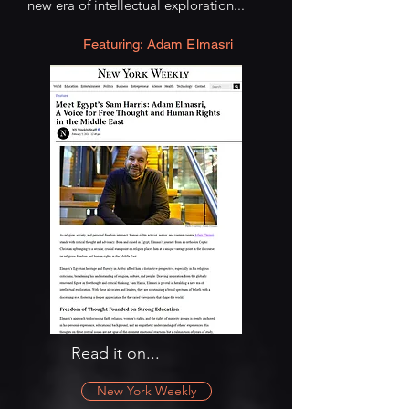
new era of intellectual exploration...
Featuring: Adam Elmasri
Read it on...
New York Weekly