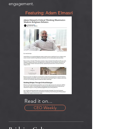
engagement.
Featuring: Adam Elmasri
Read it on...
CEO Weekly