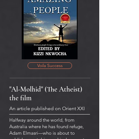
Voila Success
"Al-Molhid" (The Atheist)
the film
An article published on Orient XXI
Halfway around the world, from
Australia where he has found refuge,
Adam Elmasri—who is about to