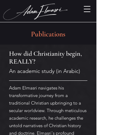
Publications
How did Christianity begin,
REALLY?
An academic study (in Arabic)
Adam Elmasri navigates his
transformative journey from a
traditional Christian upbringing to a
secular worldview. Through meticulous
academic research, he challenges the
untold narratives of Christian history
and doctrine. Elmasri's profound