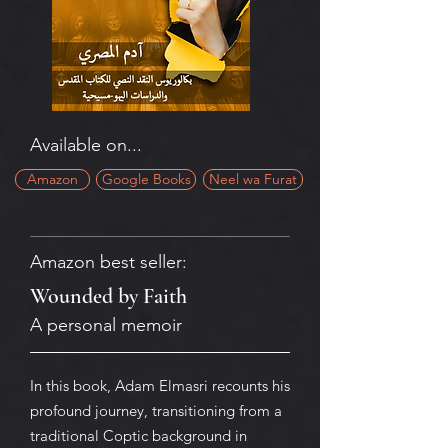
Available on...
Amazon
Google Books
Neel wa Furat
Amazon best seller:
Wounded by Faith
A personal memoir
In this book, Adam Elmasri recounts his
profound journey, transitioning from a
traditional Coptic background in