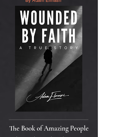
By Adam Elmasri
The Book of Amazing People