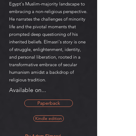
Egypt's Muslim-majority landscape to
embracing a non-religious perspective.
He narrates the challenges of minority
life and the pivotal moments that
prompted deep questioning of his
inherited beliefs. Elmasri's story is one
of struggle, enlightenment, identity,
and personal liberation, rooted in a
transformative embrace of secular
humanism amidst a backdrop of
religious tradition.
Available on...
Paperback
Kindle edition