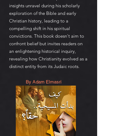
insights unravel during his scholarly
exploration of the Bible and early
Christian history, leading to a
compelling shift in his spiritual
convictions. This book doesn't aim to
confront belief but invites readers on
an enlightening historical inquiry,
revealing how Christianity evolved as a
distinct entity from its Judaic roots.
By Adam Elmasri