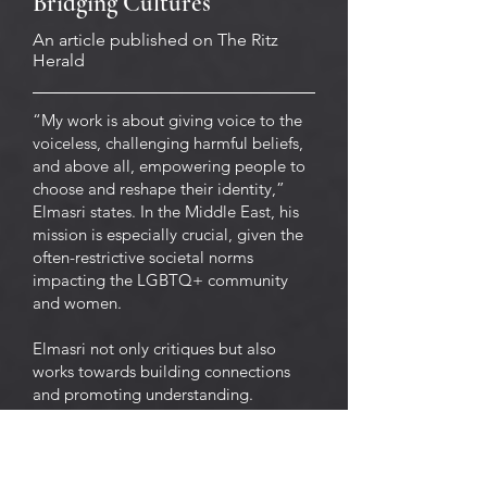
Bridging Cultures
An article published on The Ritz
Herald
“My work is about giving voice to the
voiceless, challenging harmful beliefs,
and above all, empowering people to
choose and reshape their identity,”
Elmasri states. In the Middle East, his
mission is especially crucial, given the
often-restrictive societal norms
impacting the LGBTQ+ community
and women.
Elmasri not only critiques but also
works towards building connections
and promoting understanding.
Through his content creation and
speaking engagements, he has
cultivated a cross-cultural dialogue
that transcends regional boundaries,